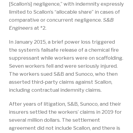
[Scallon’s] negligence,” with indemnity expressly
limited to Scallon’s “allocable share” in cases of
comparative or concurrent negligence.
S&B
Engineers
at *2.
In January 2015, a brief power loss triggered
the system’s failsafe release of a chemical fire
suppressant while workers were on scaffolding.
Seven workers fell and were seriously injured.
The workers sued S&B and Sunoco, who then
asserted third‑party claims against Scallon,
including contractual indemnity claims.
After years of litigation, S&B, Sunoco, and their
insurers settled the workers’ claims in 2019 for
several million dollars. The settlement
agreement did not include Scallon, and there is