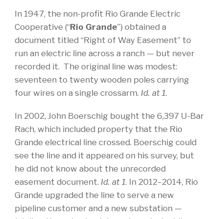
In 1947, the non-profit Rio Grande Electric
Cooperative (“
Rio Grande
”) obtained a
document titled “Right of Way Easement” to
run an electric line across a ranch — but never
recorded it. The original line was modest:
seventeen to twenty wooden poles carrying
four wires on a single crossarm.
Id. at 1
.
In 2002, John Boerschig bought the 6,397 U-Bar
Rach, which included property that the Rio
Grande electrical line crossed. Boerschig could
see the line and it appeared on his survey, but
he did not know about the unrecorded
easement document.
Id. at 1
. In 2012–2014, Rio
Grande upgraded the line to serve a new
pipeline customer and a new substation —