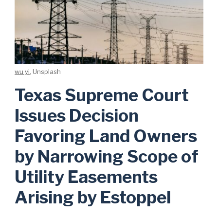
wu yi
, Unsplash
Texas Supreme Court
Issues Decision
Favoring Land Owners
by Narrowing Scope of
Utility Easements
Arising by Estoppel