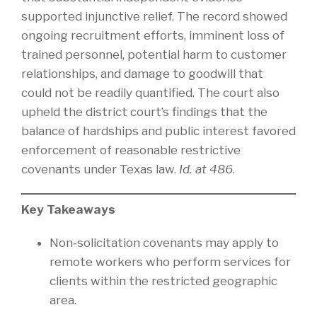
supported injunctive relief. The record showed
ongoing recruitment efforts, imminent loss of
trained personnel, potential harm to customer
relationships, and damage to goodwill that
could not be readily quantified. The court also
upheld the district court’s findings that the
balance of hardships and public interest favored
enforcement of reasonable restrictive
covenants under Texas law.
Id. at 486
.
Key Takeaways
Non‑solicitation covenants may apply to
remote workers who perform services for
clients within the restricted geographic
area.