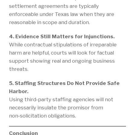
settlement agreements are typically
enforceable under Texas law when they are
reasonable in scope and duration.
4. Evidence Still Matters for Injunctions.
While contractual stipulations of irreparable
harm are helpful, courts will look for factual
support showing real and ongoing business
threats.
5. Staffing Structures Do Not Provide Safe
Harbor.
Using third‑party staffing agencies will not
necessarily insulate the promisor from
non‑solicitation obligations.
Conclusion