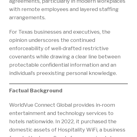
agreements, particularly in modern workplaces
with remote employees and layered staffing
arrangements.
For Texas businesses and executives, the
opinion underscores the continued
enforceability of well‑drafted restrictive
covenants while drawing a clear line between
protectable confidential information and an
individual’s preexisting personal knowledge.
Factual Background
WorldVue Connect Global provides in‑room
entertainment and technology services to
hotels nationwide. In 2022, it purchased the
domestic assets of Hospitality WiFi, a business