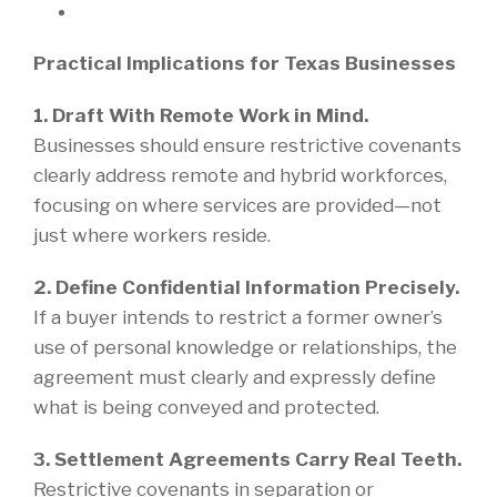
Practical Implications for Texas Businesses
1. Draft With Remote Work in Mind.
Businesses should ensure restrictive covenants
clearly address remote and hybrid workforces,
focusing on where services are provided—not
just where workers reside.
2. Define Confidential Information Precisely.
If a buyer intends to restrict a former owner’s
use of personal knowledge or relationships, the
agreement must clearly and expressly define
what is being conveyed and protected.
3. Settlement Agreements Carry Real Teeth.
Restrictive covenants in separation or