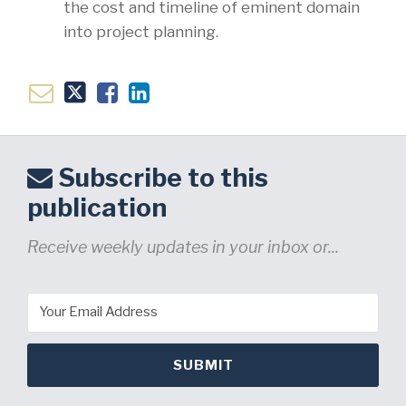
the cost and timeline of eminent domain
into project planning.
Subscribe to this
publication
Receive weekly updates in your inbox or...