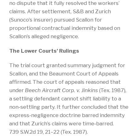
no dispute that it fully resolved the workers’
claims. After settlement, S&B and Zurich
(Sunoco’s insurer) pursued Scallon for
proportional contractual indemnity based on
Scallon’s alleged negligence.
The Lower Courts’ Rulings
The trial court granted summary judgment for
Scallon, and the Beaumont Court of Appeals
affirmed. The court of appeals reasoned that
under
Beech Aircraft Corp. v. Jinkins
(Tex. 1987),
a settling defendant cannot shift liability to a
non‑settling party. It further concluded that the
express‑negligence doctrine barred indemnity
and that Zurich’s claims were time‑barred.
739 S.W.2d 19, 21–22 (Tex. 1987).