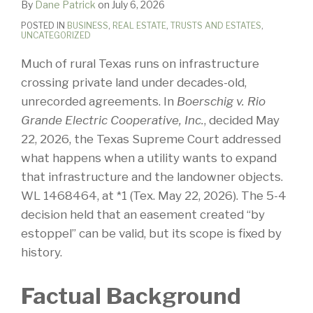
By
Dane Patrick
on
July 6, 2026
POSTED IN
BUSINESS
,
REAL ESTATE
,
TRUSTS AND ESTATES
,
UNCATEGORIZED
Much of rural Texas runs on infrastructure
crossing private land under decades-old,
unrecorded agreements. In
Boerschig v. Rio
Grande Electric Cooperative, Inc.
, decided May
22, 2026, the Texas Supreme Court addressed
what happens when a utility wants to expand
that infrastructure and the landowner objects.
WL 1468464, at *1 (Tex. May 22, 2026). The 5-4
decision held that an easement created “by
estoppel” can be valid, but its scope is fixed by
history.
Factual Background