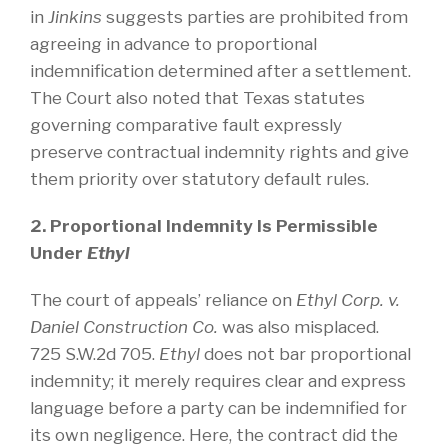
in
Jinkins
suggests parties are prohibited from
agreeing in advance to proportional
indemnification determined after a settlement.
The Court also noted that Texas statutes
governing comparative fault expressly
preserve contractual indemnity rights and give
them priority over statutory default rules.
2. Proportional Indemnity Is Permissible
Under
Ethyl
The court of appeals’ reliance on
Ethyl Corp. v.
Daniel Construction Co.
was also misplaced.
725 S.W.2d 705.
Ethyl
does not bar proportional
indemnity; it merely requires clear and express
language before a party can be indemnified for
its own negligence. Here, the contract did the