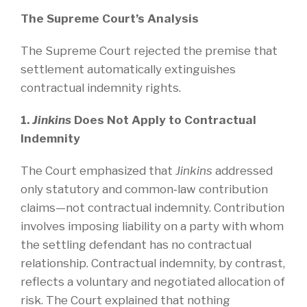
The Supreme Court’s Analysis
The Supreme Court rejected the premise that
settlement automatically extinguishes
contractual indemnity rights.
1.
Jinkins
Does Not Apply to Contractual
Indemnity
The Court emphasized that
Jinkins
addressed
only statutory and common‑law contribution
claims—not contractual indemnity. Contribution
involves imposing liability on a party with whom
the settling defendant has no contractual
relationship. Contractual indemnity, by contrast,
reflects a voluntary and negotiated allocation of
risk. The Court explained that nothing