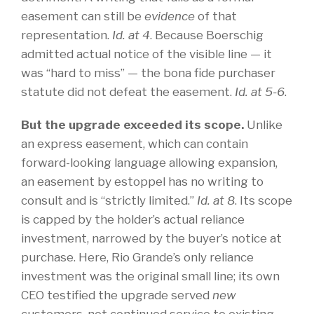
easement can still be
evidence
of that
representation.
Id.
at
4
. Because Boerschig
admitted actual notice of the visible line — it
was “hard to miss” — the bona fide purchaser
statute did not defeat the easement.
Id. at 5-6
.
But the upgrade exceeded its scope.
Unlike
an express easement, which can contain
forward-looking language allowing expansion,
an easement by estoppel has no writing to
consult and is “strictly limited.”
Id. at 8
. Its scope
is capped by the holder’s actual reliance
investment, narrowed by the buyer’s notice at
purchase. Here, Rio Grande’s only reliance
investment was the original small line; its own
CEO testified the upgrade served
new