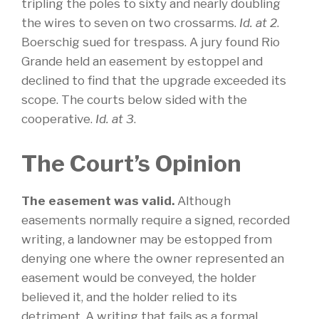
tripling the poles to sixty and nearly doubling
the wires to seven on two crossarms.
Id. at 2
.
Boerschig sued for trespass. A jury found Rio
Grande held an easement by estoppel and
declined to find that the upgrade exceeded its
scope. The courts below sided with the
cooperative.
Id. at 3
.
The Court’s Opinion
The easement was valid.
Although
easements normally require a signed, recorded
writing, a landowner may be estopped from
denying one where the owner represented an
easement would be conveyed, the holder
believed it, and the holder relied to its
detriment. A writing that fails as a formal