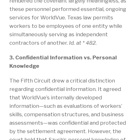
rendered the covenant largely meaningless, as
these personnel performed essential, ongoing
services for WorldVue. Texas law permits
workers to be employees of one entity while
simultaneously serving as independent
contractors of another.
Id. at * 482.
3. Confidential Information vs. Personal
Knowledge
The Fifth Circuit drew a critical distinction
regarding confidential information. It agreed
that WorldVue’s internally developed
information—such as evaluations of workers’
skills, compensation structures, and business
assessments—was confidential and protected
by the settlement agreement. However, the
court held that Szuch’s personal knowledge of