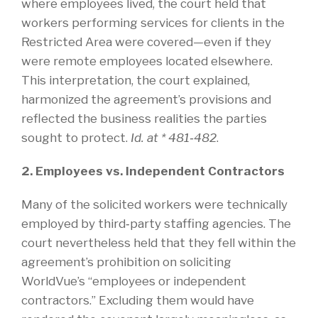
where employees lived, the court held that
workers performing services for clients in the
Restricted Area were covered—even if they
were remote employees located elsewhere.
This interpretation, the court explained,
harmonized the agreement’s provisions and
reflected the business realities the parties
sought to protect.
Id. at * 481‑482
.
2. Employees vs. Independent Contractors
Many of the solicited workers were technically
employed by third‑party staffing agencies. The
court nevertheless held that they fell within the
agreement’s prohibition on soliciting
WorldVue’s “employees or independent
contractors.” Excluding them would have