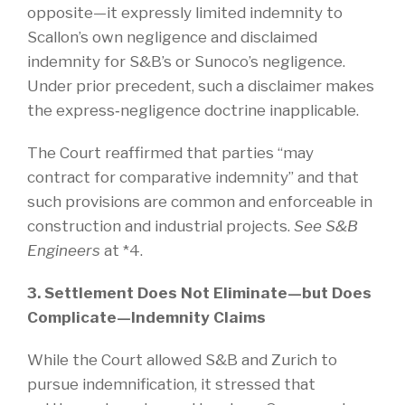
opposite—it expressly limited indemnity to
Scallon’s own negligence and disclaimed
indemnity for S&B’s or Sunoco’s negligence.
Under prior precedent, such a disclaimer makes
the express‑negligence doctrine inapplicable.
The Court reaffirmed that parties “may
contract for comparative indemnity” and that
such provisions are common and enforceable in
construction and industrial projects.
See S&B
Engineers
at *4.
3. Settlement Does Not Eliminate—but Does
Complicate—Indemnity Claims
While the Court allowed S&B and Zurich to
pursue indemnification, it stressed that