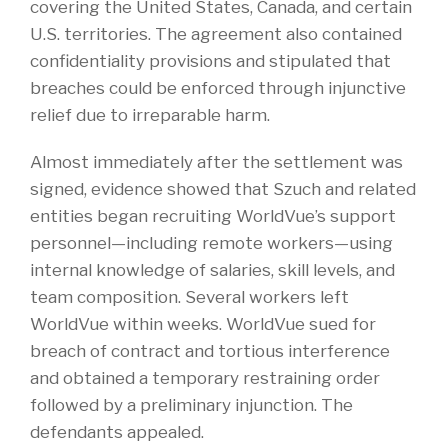
covering the United States, Canada, and certain
U.S. territories. The agreement also contained
confidentiality provisions and stipulated that
breaches could be enforced through injunctive
relief due to irreparable harm.
Almost immediately after the settlement was
signed, evidence showed that Szuch and related
entities began recruiting WorldVue’s support
personnel—including remote workers—using
internal knowledge of salaries, skill levels, and
team composition. Several workers left
WorldVue within weeks. WorldVue sued for
breach of contract and tortious interference
and obtained a temporary restraining order
followed by a preliminary injunction. The
defendants appealed.