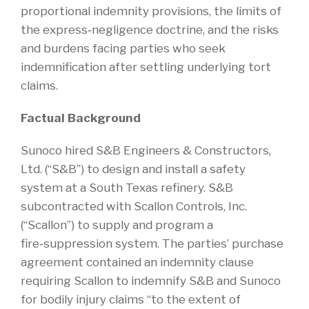
proportional indemnity provisions, the limits of
the express‑negligence doctrine, and the risks
and burdens facing parties who seek
indemnification after settling underlying tort
claims.
Factual Background
Sunoco hired S&B Engineers & Constructors,
Ltd. (“S&B”) to design and install a safety
system at a South Texas refinery. S&B
subcontracted with Scallon Controls, Inc.
(“Scallon”) to supply and program a
fire‑suppression system. The parties’ purchase
agreement contained an indemnity clause
requiring Scallon to indemnify S&B and Sunoco
for bodily injury claims “to the extent of