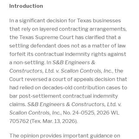
Introduction
In a significant decision for Texas businesses
that rely on layered contracting arrangements,
the Texas Supreme Court has clarified that a
settling defendant does not as a matter of law
forfeit its contractual indemnity rights against
a non-settling. In
S&B Engineers &
Constructors, Ltd. v. Scallon Controls, Inc.
, the
Court reversed a court of appeals decision that
had relied on decades‑old contribution cases to
bar post‑settlement contractual indemnity
claims.
S&B Engineers & Constructors, Ltd. v.
Scallon Controls, Inc.
, No. 24-0525, 2026 WL
705762 (Tex. Mar. 13, 2026).
The opinion provides important guidance on