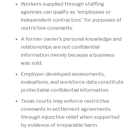
Workers supplied through staffing
agencies can qualify as “employees or
independent contractors” for purposes of
restrictive covenants.
A former owner’s personal knowledge and
relationships are not confidential
information merely because a business
was sold.
Employer‑developed assessments,
evaluations, and workforce data constitute
protectable confidential information.
Texas courts may enforce restrictive
covenants in settlement agreements
through injunctive relief when supported
by evidence of irreparable harm.