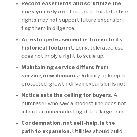
Record easements and scrutinize the
ones you rely on.
Unrecorded or defective
rights may not support future expansion;
flag them in diligence.
An estoppel easement is frozen to its
historical footprint.
Long, tolerated use
does not imply a right to scale up.
Maintaining service differs from
serving new demand.
Ordinary upkeep is
protected; growth-driven expansion is not.
Notice sets the ceiling for buyers.
A
purchaser who saw a modest line does not
inherit an unrecorded right to a larger one
Condemnation, not self-help, is the
path to expansion.
Utilities should build