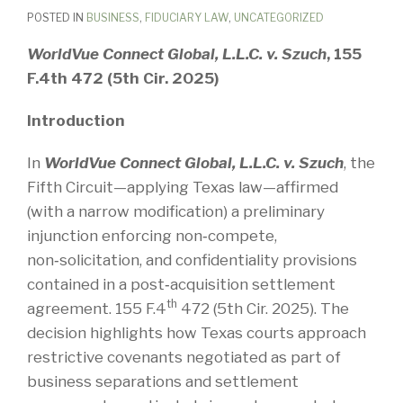
POSTED IN
BUSINESS
,
FIDUCIARY LAW
,
UNCATEGORIZED
WorldVue Connect Global, L.L.C. v. Szuch
, 155
F.4th 472 (5th Cir. 2025)
Introduction
In
WorldVue Connect Global, L.L.C. v. Szuch
, the
Fifth Circuit—applying Texas law—affirmed
(with a narrow modification) a preliminary
injunction enforcing non‑compete,
non‑solicitation, and confidentiality provisions
contained in a post‑acquisition settlement
th
agreement. 155 F.4
472 (5th Cir. 2025). The
decision highlights how Texas courts approach
restrictive covenants negotiated as part of
business separations and settlement