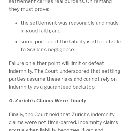
settlement carries real burdens. On remand,
they must prove:
the settlement was reasonable and made
in good faith; and
some portion of the liability is attributable
to Scallon’s negligence.
Failure on either point will limit or defeat
indemnity. The Court underscored that settling
parties assume these risks and cannot rely on
indemnity as a guaranteed backstop.
4. Zurich’s Claims Were Timely
Finally, the Court held that Zurich’s indemnity
claims were not time‑barred. Indemnity claims
accrue when liability becomes “fixed and