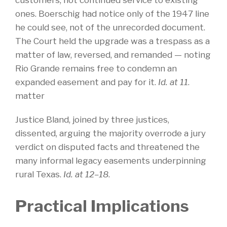
customers, not continued service to existing
ones. Boerschig had notice only of the 1947 line
he could see, not of the unrecorded document.
The Court held the upgrade was a trespass as a
matter of law, reversed, and remanded — noting
Rio Grande remains free to condemn an
expanded easement and pay for it.
Id. at 11
.
matter
Justice Bland, joined by three justices,
dissented, arguing the majority overrode a jury
verdict on disputed facts and threatened the
many informal legacy easements underpinning
rural Texas.
Id. at 12–18
.
Practical Implications