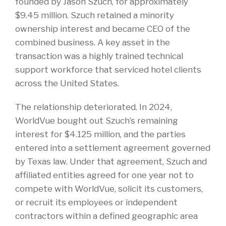
founded by Jason Szuch, for approximately
$9.45 million. Szuch retained a minority
ownership interest and became CEO of the
combined business. A key asset in the
transaction was a highly trained technical
support workforce that serviced hotel clients
across the United States.
The relationship deteriorated. In 2024,
WorldVue bought out Szuch’s remaining
interest for $4.125 million, and the parties
entered into a settlement agreement governed
by Texas law. Under that agreement, Szuch and
affiliated entities agreed for one year not to
compete with WorldVue, solicit its customers,
or recruit its employees or independent
contractors within a defined geographic area