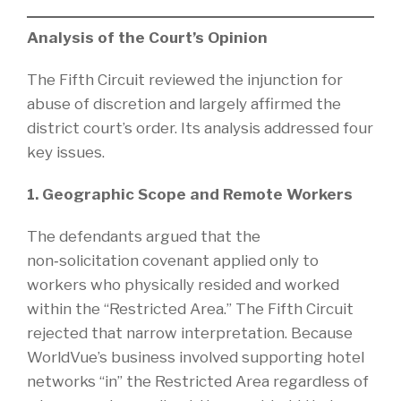
Analysis of the Court’s Opinion
The Fifth Circuit reviewed the injunction for
abuse of discretion and largely affirmed the
district court’s order. Its analysis addressed four
key issues.
1. Geographic Scope and Remote Workers
The defendants argued that the
non‑solicitation covenant applied only to
workers who physically resided and worked
within the “Restricted Area.” The Fifth Circuit
rejected that narrow interpretation. Because
WorldVue’s business involved supporting hotel
networks “in” the Restricted Area regardless of