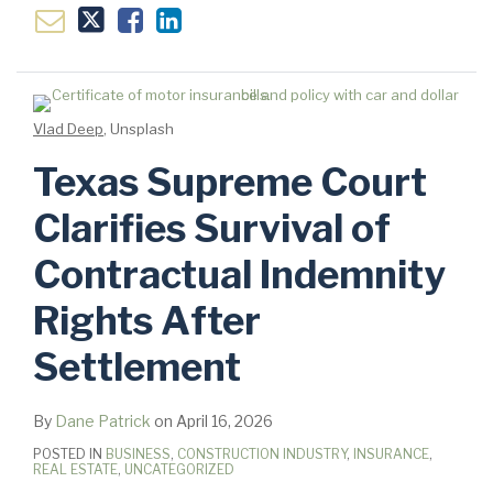
Vlad Deep
, Unsplash
Texas Supreme Court
Clarifies Survival of
Contractual Indemnity
Rights After
Settlement
By
Dane Patrick
on
April 16, 2026
POSTED IN
BUSINESS
,
CONSTRUCTION INDUSTRY
,
INSURANCE
,
REAL ESTATE
,
UNCATEGORIZED