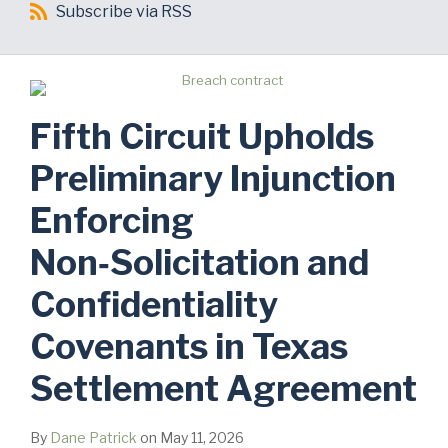
Subscribe
Subscribe via RSS
via
RSS
Fifth Circuit Upholds
Preliminary Injunction
Enforcing
Non‑Solicitation and
Confidentiality
Covenants in Texas
Settlement Agreement
By
Dane Patrick
on
May 11, 2026