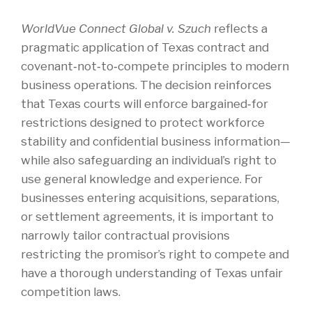
WorldVue Connect Global v. Szuch
reflects a
pragmatic application of Texas contract and
covenant‑not‑to‑compete principles to modern
business operations. The decision reinforces
that Texas courts will enforce bargained‑for
restrictions designed to protect workforce
stability and confidential business information—
while also safeguarding an individual’s right to
use general knowledge and experience. For
businesses entering acquisitions, separations,
or settlement agreements, it is important to
narrowly tailor contractual provisions
restricting the promisor’s right to compete and
have a thorough understanding of Texas unfair
competition laws.