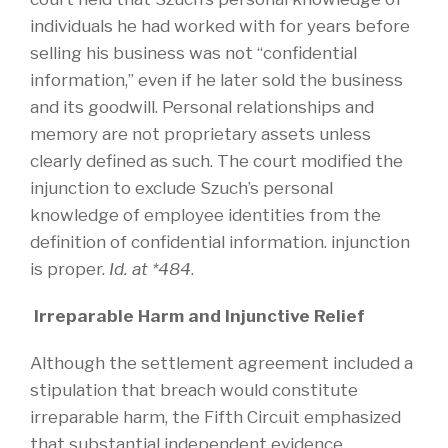
individuals he had worked with for years before
selling his business was not “confidential
information,” even if he later sold the business
and its goodwill. Personal relationships and
memory are not proprietary assets unless
clearly defined as such. The court modified the
injunction to exclude Szuch’s personal
knowledge of employee identities from the
definition of confidential information. injunction
is proper.
Id. at *484
.
Irreparable Harm and Injunctive Relief
Although the settlement agreement included a
stipulation that breach would constitute
irreparable harm, the Fifth Circuit emphasized
that substantial independent evidence